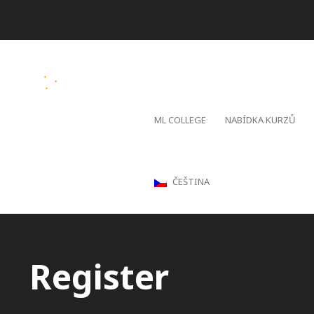
ML COLLEGE
NABÍDKA KURZŮ
ČEŠTINA
Register