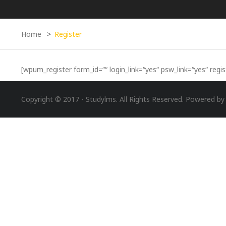
Home
Register
[wpum_register form_id=““ login_link=“yes“ psw_link=“yes“ regis
Copyright © 2017 - Studylms. All Rights Reserved. Powered b